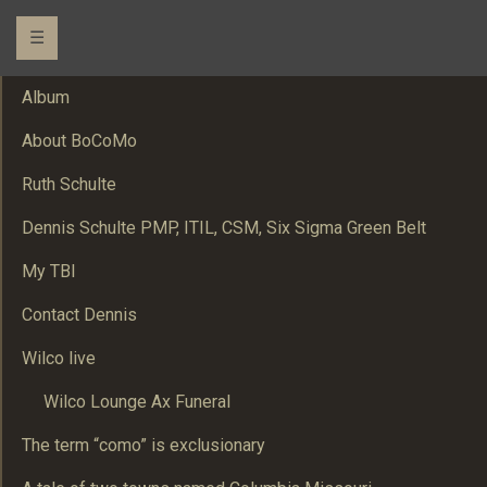
☰
Album
About BoCoMo
Ruth Schulte
Dennis Schulte PMP, ITIL, CSM, Six Sigma Green Belt
My TBI
Contact Dennis
Wilco live
Wilco Lounge Ax Funeral
The term “como” is exclusionary