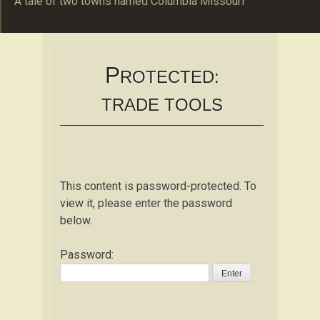
A tale of two towns named Columbia Missouri
The Schulte Familie
B O C O M O
P
ROTECTED:
TRADE TOOLS
This content is password-protected. To
view it, please enter the password
below.
Password: