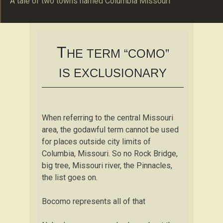
A tale of two towns named Columbia Missouri
The Schulte Familie
B O C O M O
T
HE TERM “COMO”
IS EXCLUSIONARY
When referring to the central Missouri
area, the godawful term cannot be used
for places outside city limits of
Columbia, Missouri. So no Rock Bridge,
big tree, Missouri river, the Pinnacles,
the list goes on.
Bocomo represents all of that