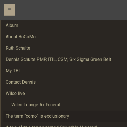
☰
Album
About BoCoMo
Ruth Schulte
Dennis Schulte PMP, ITIL, CSM, Six Sigma Green Belt
My TBI
Contact Dennis
Wilco live
Wilco Lounge Ax Funeral
The term “como” is exclusionary